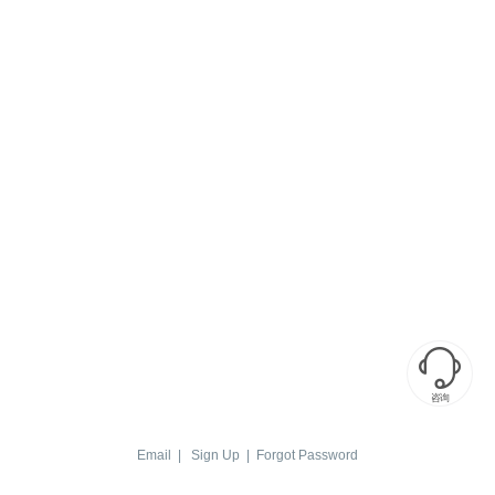

咨询
Email
|
Sign Up
|
Forgot Password