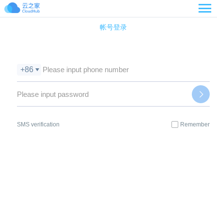

帐号登录
+86
SMS verification
Remember